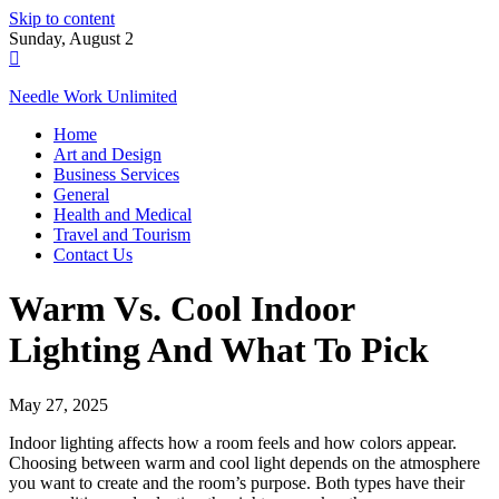
Skip to content
Sunday, August 2
Needle Work Unlimited
Home
Art and Design
Business Services
General
Health and Medical
Travel and Tourism
Contact Us
Warm Vs. Cool Indoor
Lighting And What To Pick
May 27, 2025
Indoor lighting affects how a room feels and how colors appear.
Choosing between warm and cool light depends on the atmosphere
you want to create and the room’s purpose. Both types have their