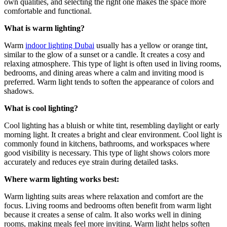
own qualities, and selecting the right one makes the space more
comfortable and functional.
What is warm lighting?
Warm
indoor lighting Dubai
usually has a yellow or orange tint,
similar to the glow of a sunset or a candle. It creates a cosy and
relaxing atmosphere. This type of light is often used in living rooms,
bedrooms, and dining areas where a calm and inviting mood is
preferred. Warm light tends to soften the appearance of colors and
shadows.
What is cool lighting?
Cool lighting has a bluish or white tint, resembling daylight or early
morning light. It creates a bright and clear environment. Cool light is
commonly found in kitchens, bathrooms, and workspaces where
good visibility is necessary. This type of light shows colors more
accurately and reduces eye strain during detailed tasks.
Where warm lighting works best:
Warm lighting suits areas where relaxation and comfort are the
focus. Living rooms and bedrooms often benefit from warm light
because it creates a sense of calm. It also works well in dining
rooms, making meals feel more inviting. Warm light helps soften