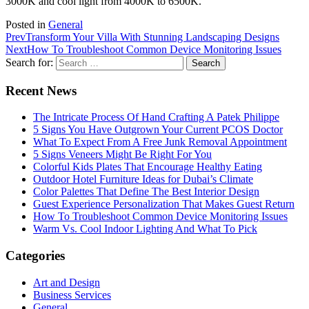
3000K and cool light from 4000K to 6500K.
Posted in
General
Prev
Transform Your Villa With Stunning Landscaping Designs
Next
How To Troubleshoot Common Device Monitoring Issues
Search for:
Recent News
The Intricate Process Of Hand Crafting A Patek Philippe
5 Signs You Have Outgrown Your Current PCOS Doctor
What To Expect From A Free Junk Removal Appointment
5 Signs Veneers Might Be Right For You
Colorful Kids Plates That Encourage Healthy Eating
Outdoor Hotel Furniture Ideas for Dubai’s Climate
Color Palettes That Define The Best Interior Design
Guest Experience Personalization That Makes Guest Return
How To Troubleshoot Common Device Monitoring Issues
Warm Vs. Cool Indoor Lighting And What To Pick
Categories
Art and Design
Business Services
General