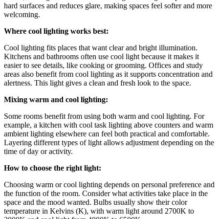
hard surfaces and reduces glare, making spaces feel softer and more
welcoming.
Where cool lighting works best:
Cool lighting fits places that want clear and bright illumination.
Kitchens and bathrooms often use cool light because it makes it
easier to see details, like cooking or grooming. Offices and study
areas also benefit from cool lighting as it supports concentration and
alertness. This light gives a clean and fresh look to the space.
Mixing warm and cool lighting:
Some rooms benefit from using both warm and cool lighting. For
example, a kitchen with cool task lighting above counters and warm
ambient lighting elsewhere can feel both practical and comfortable.
Layering different types of light allows adjustment depending on the
time of day or activity.
How to choose the right light:
Choosing warm or cool lighting depends on personal preference and
the function of the room. Consider what activities take place in the
space and the mood wanted. Bulbs usually show their color
temperature in Kelvins (K), with warm light around 2700K to