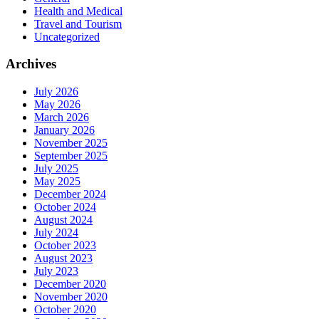
Health and Medical
Travel and Tourism
Uncategorized
Archives
July 2026
May 2026
March 2026
January 2026
November 2025
September 2025
July 2025
May 2025
December 2024
October 2024
August 2024
July 2024
October 2023
August 2023
July 2023
December 2020
November 2020
October 2020