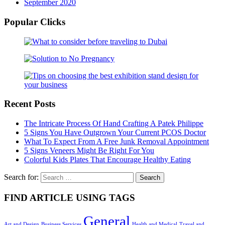
September 2020
Popular Clicks
Recent Posts
The Intricate Process Of Hand Crafting A Patek Philippe
5 Signs You Have Outgrown Your Current PCOS Doctor
What To Expect From A Free Junk Removal Appointment
5 Signs Veneers Might Be Right For You
Colorful Kids Plates That Encourage Healthy Eating
Search for:
FIND ARTICLE USING TAGS
General
Art and Design
Business Services
Health and Medical
Travel and