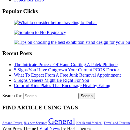
Popular Clicks
Recent Posts
The Intricate Process Of Hand Crafting A Patek Philippe
5 Signs You Have Outgrown Your Current PCOS Doctor
What To Expect From A Free Junk Removal Appointment
5 Signs Veneers Might Be Right For You
Colorful Kids Plates That Encourage Healthy Eating
Search for:
FIND ARTICLE USING TAGS
General
Art and Design
Business Services
Health and Medical
Travel and Tourism
WordPress Theme
|
Viral News
by HashThemes