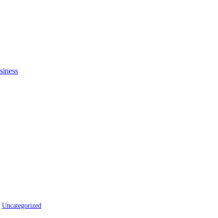
Uncategorized