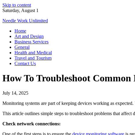
Skip to content
Saturday, August 1
Needle Work Unlimited
Home
Art and Design
Business Services
General
Health and Medical
Travel and Tourism
Contact Us
How To Troubleshoot Common D
July 14, 2025
Monitoring systems are part of keeping devices working as expected. 
This article outlines simple steps to troubleshoot problems that affect
Check network connections:
One of the first steps is to ensure the
device monitoring software
is pr