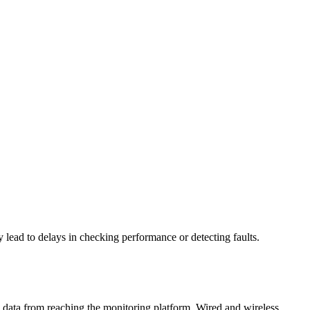
lead to delays in checking performance or detecting faults.
 data from reaching the monitoring platform. Wired and wireless