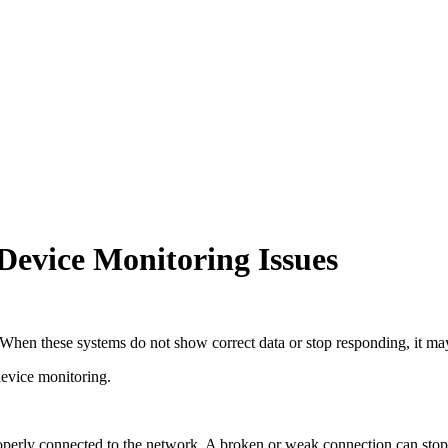
evice Monitoring Issues
When these systems do not show correct data or stop responding, it may 
 device monitoring.
operly connected to the network. A broken or weak connection can stop