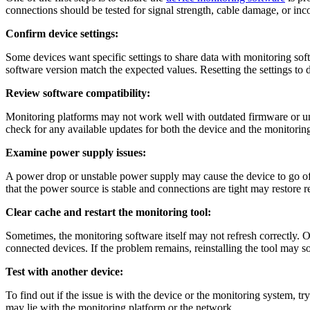
connections should be tested for signal strength, cable damage, or inco
Confirm device settings:
Some devices want specific settings to share data with monitoring softw
software version match the expected values. Resetting the settings to
Review software compatibility:
Monitoring platforms may not work well with outdated firmware or unsu
check for any available updates for both the device and the monitorin
Examine power supply issues:
A power drop or unstable power supply may cause the device to go off
that the power source is stable and connections are tight may restore r
Clear cache and restart the monitoring tool:
Sometimes, the monitoring software itself may not refresh correctly. Ol
connected devices. If the problem remains, reinstalling the tool may s
Test with another device:
To find out if the issue is with the device or the monitoring system, try
may lie with the monitoring platform or the network.