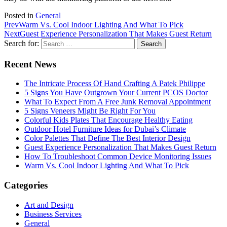
Posted in
General
Prev
Warm Vs. Cool Indoor Lighting And What To Pick
Next
Guest Experience Personalization That Makes Guest Return
Search for:
Recent News
The Intricate Process Of Hand Crafting A Patek Philippe
5 Signs You Have Outgrown Your Current PCOS Doctor
What To Expect From A Free Junk Removal Appointment
5 Signs Veneers Might Be Right For You
Colorful Kids Plates That Encourage Healthy Eating
Outdoor Hotel Furniture Ideas for Dubai’s Climate
Color Palettes That Define The Best Interior Design
Guest Experience Personalization That Makes Guest Return
How To Troubleshoot Common Device Monitoring Issues
Warm Vs. Cool Indoor Lighting And What To Pick
Categories
Art and Design
Business Services
General