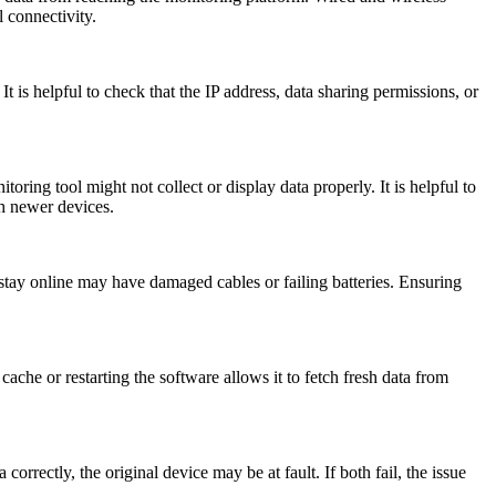
l connectivity.
t is helpful to check that the IP address, data sharing permissions, or
ng tool might not collect or display data properly. It is helpful to
th newer devices.
stay online may have damaged cables or failing batteries. Ensuring
ache or restarting the software allows it to fetch fresh data from
correctly, the original device may be at fault. If both fail, the issue