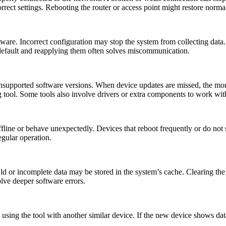
rrect settings. Rebooting the router or access point might restore norma
are. Incorrect configuration may stop the system from collecting data. I
 default and reapplying them often solves miscommunication.
pported software versions. When device updates are missed, the monitori
g tool. Some tools also involve drivers or extra components to work wi
line or behave unexpectedly. Devices that reboot frequently or do not 
egular operation.
d or incomplete data may be stored in the system’s cache. Clearing the c
olve deeper software errors.
 using the tool with another similar device. If the new device shows data 