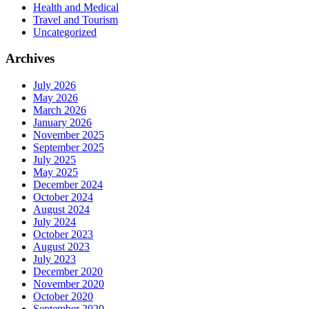
Health and Medical
Travel and Tourism
Uncategorized
Archives
July 2026
May 2026
March 2026
January 2026
November 2025
September 2025
July 2025
May 2025
December 2024
October 2024
August 2024
July 2024
October 2023
August 2023
July 2023
December 2020
November 2020
October 2020
September 2020