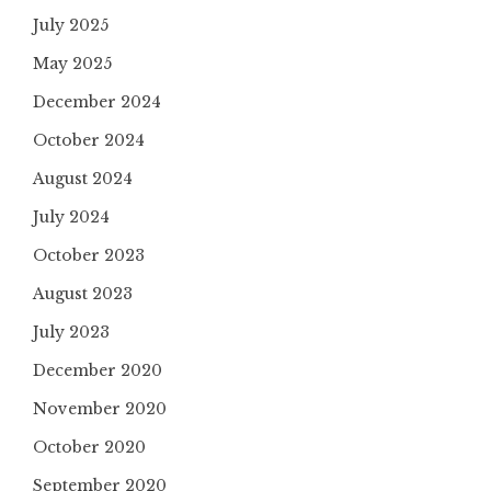
July 2025
May 2025
December 2024
October 2024
August 2024
July 2024
October 2023
August 2023
July 2023
December 2020
November 2020
October 2020
September 2020