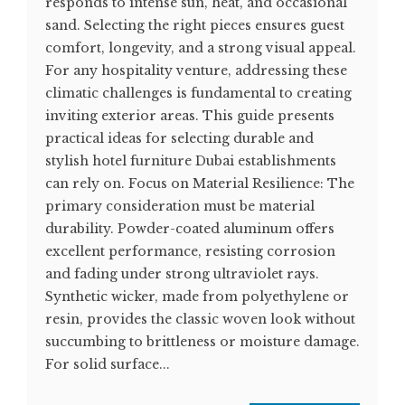
responds to intense sun, heat, and occasional
sand. Selecting the right pieces ensures guest
comfort, longevity, and a strong visual appeal.
For any hospitality venture, addressing these
climatic challenges is fundamental to creating
inviting exterior areas. This guide presents
practical ideas for selecting durable and
stylish hotel furniture Dubai establishments
can rely on. Focus on Material Resilience: The
primary consideration must be material
durability. Powder-coated aluminum offers
excellent performance, resisting corrosion
and fading under strong ultraviolet rays.
Synthetic wicker, made from polyethylene or
resin, provides the classic woven look without
succumbing to brittleness or moisture damage.
For solid surface...