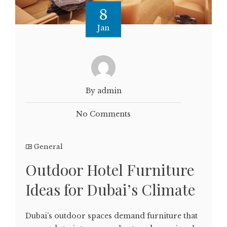
8
Jan
By admin
No Comments
General
Outdoor Hotel Furniture
Ideas for Dubai’s Climate
Dubai’s outdoor spaces demand furniture that