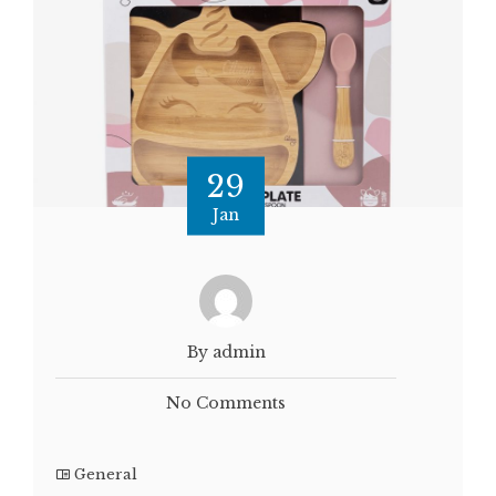
29
Jan
By admin
No Comments
General