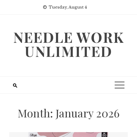
Skip
Tuesday, August 4
to
content
NEEDLE WORK
UNLIMITED
Month:
January 2026