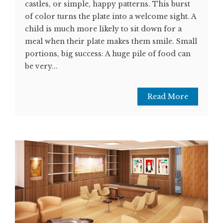
castles, or simple, happy patterns. This burst
of color turns the plate into a welcome sight. A
child is much more likely to sit down for a
meal when their plate makes them smile. Small
portions, big success: A huge pile of food can
be very...
Read More