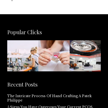
Popular Clicks
Recent Posts
The Intricate Process Of Hand Crafting A Patek
Philippe
5 Signs You Have Outgrown Your Current PCOS