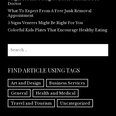
Doctor
What To Expect From A Free Junk Removal
Appointment
5 Signs Veneers Might Be Right For You
Colorful Kids Plates That Encourage Healthy Eating
Search
for:
FIND ARTICLE USING TAGS
Art and Design
Business Services
General
Health and Medical
Travel and Tourism
Uncategorized