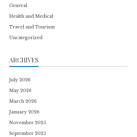
General
Health and Medical
Travel and Tourism
Uncategorized
ARCHIVES
July 2026
May 2026
March 2026
January 2026
November 2025
September 2025