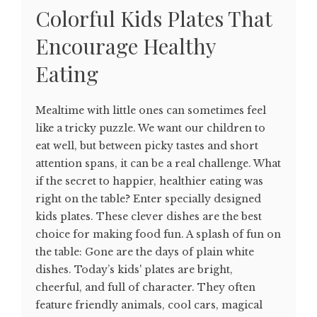
Colorful Kids Plates That
Encourage Healthy
Eating
Mealtime with little ones can sometimes feel
like a tricky puzzle. We want our children to
eat well, but between picky tastes and short
attention spans, it can be a real challenge. What
if the secret to happier, healthier eating was
right on the table? Enter specially designed
kids plates. These clever dishes are the best
choice for making food fun. A splash of fun on
the table: Gone are the days of plain white
dishes. Today’s kids' plates are bright,
cheerful, and full of character. They often
feature friendly animals, cool cars, magical