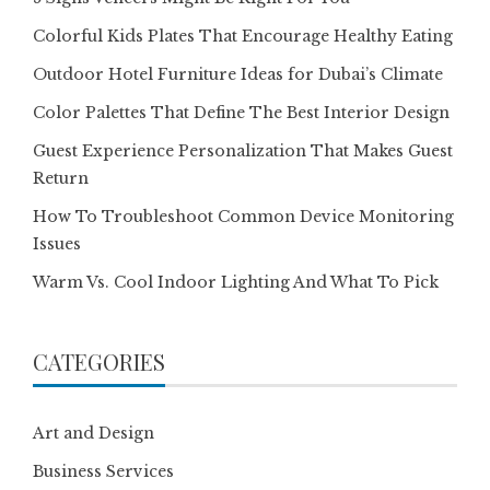
Colorful Kids Plates That Encourage Healthy Eating
Outdoor Hotel Furniture Ideas for Dubai’s Climate
Color Palettes That Define The Best Interior Design
Guest Experience Personalization That Makes Guest
Return
How To Troubleshoot Common Device Monitoring
Issues
Warm Vs. Cool Indoor Lighting And What To Pick
CATEGORIES
Art and Design
Business Services