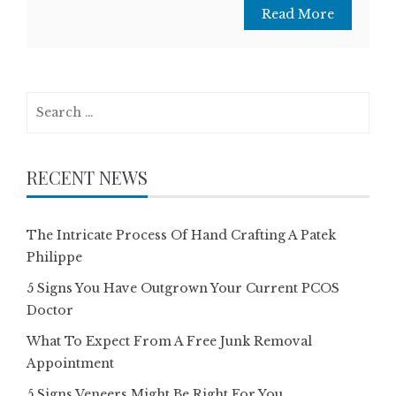
Read More
Search
for:
RECENT NEWS
The Intricate Process Of Hand Crafting A Patek
Philippe
5 Signs You Have Outgrown Your Current PCOS
Doctor
What To Expect From A Free Junk Removal
Appointment
5 Signs Veneers Might Be Right For You