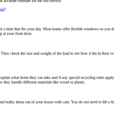
accurate estimate for the full service.
bai
?
k a time that fits your day. Most teams offer flexible windows so you d
 at your front door.
. They check the size and weight of the load to see how it fits in their
explain what items they can take and if any special recycling rules appl
 they handle different materials like wood or plastic.
nd bulky items out of your house with care. You do not need to lift a fi