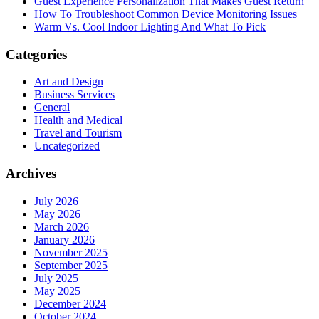
Guest Experience Personalization That Makes Guest Return
How To Troubleshoot Common Device Monitoring Issues
Warm Vs. Cool Indoor Lighting And What To Pick
Categories
Art and Design
Business Services
General
Health and Medical
Travel and Tourism
Uncategorized
Archives
July 2026
May 2026
March 2026
January 2026
November 2025
September 2025
July 2025
May 2025
December 2024
October 2024