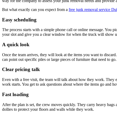
way for the company to assess your junk removal needs and provide an 
But what exactly can you expect from a
free junk removal service Du
Easy scheduling
The process starts with a simple phone call or online message. You pic
your slot and give you a clear window for when the truck will show up
A quick look
Once the team arrives, they will look at the items you want to discard
can point out specific piles or large pieces of furniture that need to go.
Clear pricing talk
Even with a free visit, the team will talk about how they work. They 
work starts. You get to ask questions about where the items go and how
Fast loading
After the plan is set, the crew moves quickly. They carry heavy bags a
dollies to protect your floors and walls while they work.