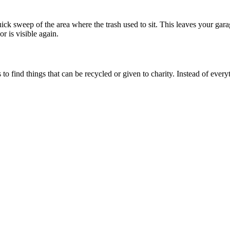
uick sweep of the area where the trash used to sit. This leaves your ga
r is visible again.
o find things that can be recycled or given to charity. Instead of everyt