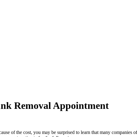
unk Removal Appointment
ecause of the cost, you may be surprised to learn that many companies o