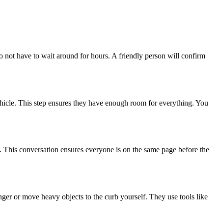
o not have to wait around for hours. A friendly person will confirm
 vehicle. This step ensures they have enough room for everything. You
y. This conversation ensures everyone is on the same page before the
nger or move heavy objects to the curb yourself. They use tools like