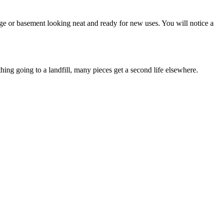
rage or basement looking neat and ready for new uses. You will notice a
hing going to a landfill, many pieces get a second life elsewhere.