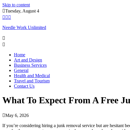
Skip to content
Tuesday, August 4
Needle Work Unlimited
Home
Art and Design
Business Services
General
Health and Medical
Travel and Tourism
Contact Us
What To Expect From A Free J
May 6, 2026
If you’re considering hiring a junk removal service but are hesitant b