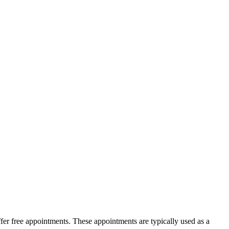
ffer free appointments. These appointments are typically used as a