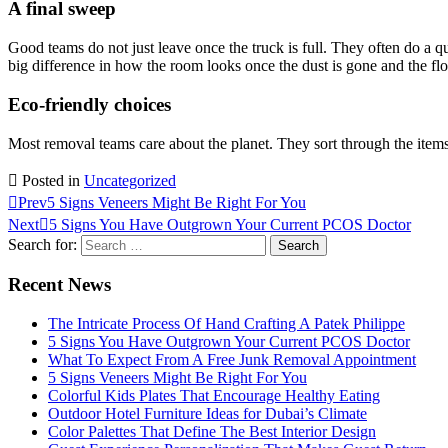
A final sweep
Good teams do not just leave once the truck is full. They often do a q
big difference in how the room looks once the dust is gone and the floo
Eco-friendly choices
Most removal teams care about the planet. They sort through the items t
Posted in
Uncategorized
Prev
5 Signs Veneers Might Be Right For You
Next
5 Signs You Have Outgrown Your Current PCOS Doctor
Search for:
Recent News
The Intricate Process Of Hand Crafting A Patek Philippe
5 Signs You Have Outgrown Your Current PCOS Doctor
What To Expect From A Free Junk Removal Appointment
5 Signs Veneers Might Be Right For You
Colorful Kids Plates That Encourage Healthy Eating
Outdoor Hotel Furniture Ideas for Dubai’s Climate
Color Palettes That Define The Best Interior Design