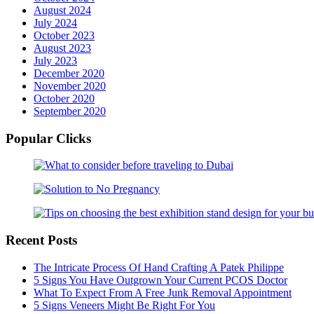
August 2024
July 2024
October 2023
August 2023
July 2023
December 2020
November 2020
October 2020
September 2020
Popular Clicks
Recent Posts
The Intricate Process Of Hand Crafting A Patek Philippe
5 Signs You Have Outgrown Your Current PCOS Doctor
What To Expect From A Free Junk Removal Appointment
5 Signs Veneers Might Be Right For You