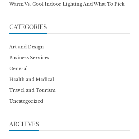
Warm Vs. Cool Indoor Lighting And What To Pick
CATEGORIES
Art and Design
Business Services
General
Health and Medical
Travel and Tourism
Uncategorized
ARCHIVES