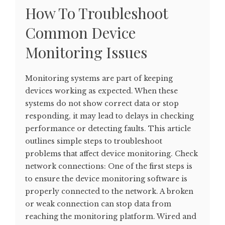
How To Troubleshoot
Common Device
Monitoring Issues
Monitoring systems are part of keeping
devices working as expected. When these
systems do not show correct data or stop
responding, it may lead to delays in checking
performance or detecting faults. This article
outlines simple steps to troubleshoot
problems that affect device monitoring. Check
network connections: One of the first steps is
to ensure the device monitoring software is
properly connected to the network. A broken
or weak connection can stop data from
reaching the monitoring platform. Wired and