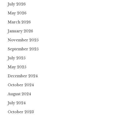
July 2026
May 2026
March 2026
January 2026
November 2025
September 2025
July 2025
May 2025
December 2024
October 2024
August 2024
July 2024
October 2023