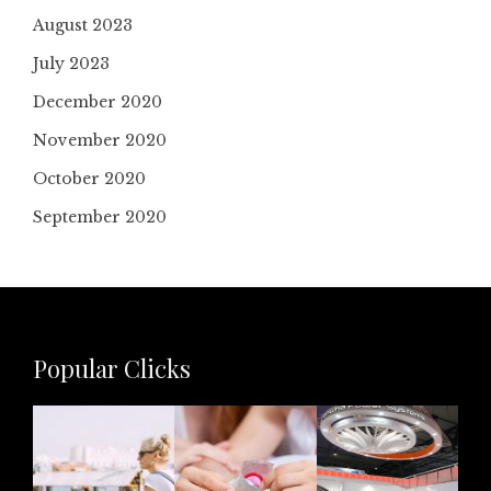
August 2023
July 2023
December 2020
November 2020
October 2020
September 2020
Popular Clicks