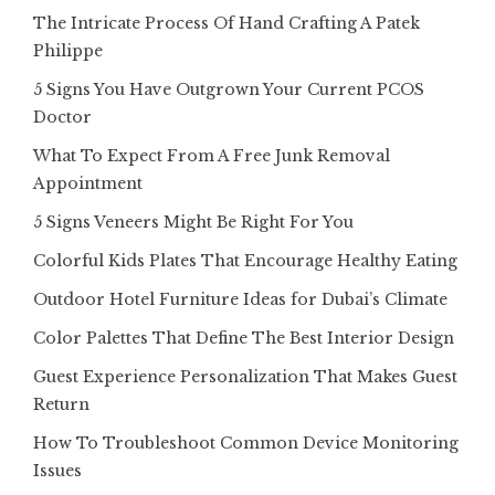
The Intricate Process Of Hand Crafting A Patek
Philippe
5 Signs You Have Outgrown Your Current PCOS
Doctor
What To Expect From A Free Junk Removal
Appointment
5 Signs Veneers Might Be Right For You
Colorful Kids Plates That Encourage Healthy Eating
Outdoor Hotel Furniture Ideas for Dubai’s Climate
Color Palettes That Define The Best Interior Design
Guest Experience Personalization That Makes Guest
Return
How To Troubleshoot Common Device Monitoring
Issues