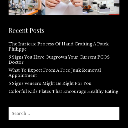
Recent Posts
The Intricate Process Of Hand Crafting A Patek
Philippe
5 Signs You Have Outgrown Your Current PCOS
Doctor
What To Expect From A Free Junk Removal
Appointment
5 Signs Veneers Might Be Right For You
Colorful Kids Plates That Encourage Healthy Eating
Search
for: