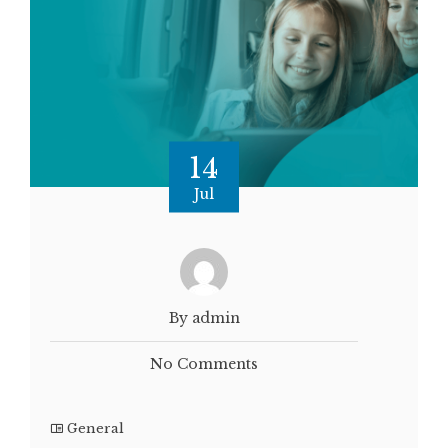
14
Jul
By admin
No Comments
General