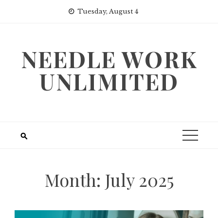
Skip
Tuesday, August 4
to
content
NEEDLE WORK
UNLIMITED
Month:
July 2025