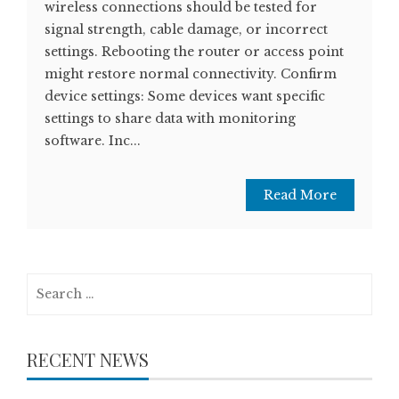
wireless connections should be tested for
signal strength, cable damage, or incorrect
settings. Rebooting the router or access point
might restore normal connectivity. Confirm
device settings: Some devices want specific
settings to share data with monitoring
software. Inc...
Read More
Search
for:
RECENT NEWS