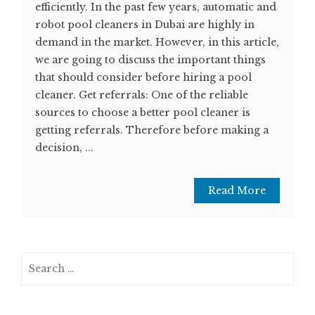
efficiently. In the past few years, automatic and
robot pool cleaners in Dubai are highly in
demand in the market. However, in this article,
we are going to discuss the important things
that should consider before hiring a pool
cleaner. Get referrals: One of the reliable
sources to choose a better pool cleaner is
getting referrals. Therefore before making a
decision, ...
Read More
Search
for: