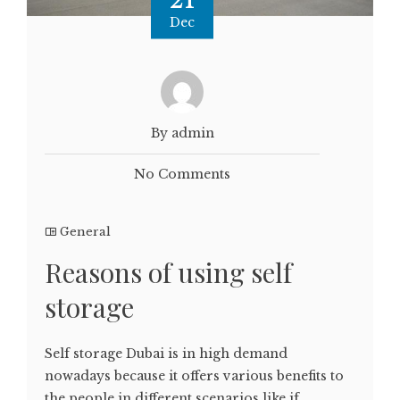
Dec
By admin
No Comments
General
Reasons of using self
storage
Self storage Dubai is in high demand
nowadays because it offers various benefits to
the people in different scenarios like if