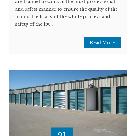
are trained to work in the most professional
and safest manner to ensure the quality of the
product, efficacy of the whole process and
safety of the liv...
Read More
21