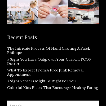
Recent Posts
The Intricate Process Of Hand Crafting A Patek
Philippe
5 Signs You Have Outgrown Your Current PCOS
Doctor
What To Expect From A Free Junk Removal
Appointment
5 Signs Veneers Might Be Right For You
Colorful Kids Plates That Encourage Healthy Eating
Search