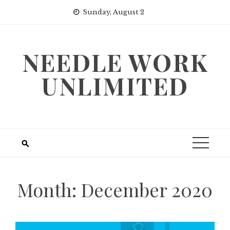
Skip
Sunday, August 2
to
content
NEEDLE WORK
UNLIMITED
Month:
December 2020