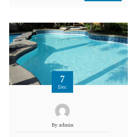
7
Dec
By admin