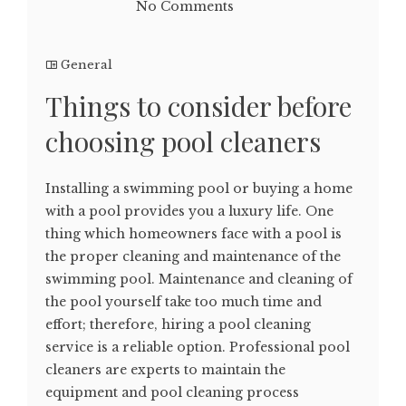
No Comments
General
Things to consider before
choosing pool cleaners
Installing a swimming pool or buying a home
with a pool provides you a luxury life. One
thing which homeowners face with a pool is
the proper cleaning and maintenance of the
swimming pool. Maintenance and cleaning of
the pool yourself take too much time and
effort; therefore, hiring a pool cleaning
service is a reliable option. Professional pool
cleaners are experts to maintain the
equipment and pool cleaning process