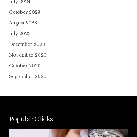
July 2024
October 2023
August 2023
July 2023
December 2020
November 2020
October 2020
September 2020
Popular Clicks