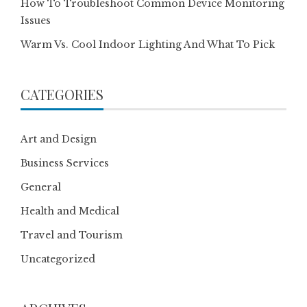
How To Troubleshoot Common Device Monitoring
Issues
Warm Vs. Cool Indoor Lighting And What To Pick
CATEGORIES
Art and Design
Business Services
General
Health and Medical
Travel and Tourism
Uncategorized