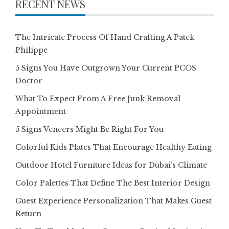
RECENT NEWS
The Intricate Process Of Hand Crafting A Patek
Philippe
5 Signs You Have Outgrown Your Current PCOS
Doctor
What To Expect From A Free Junk Removal
Appointment
5 Signs Veneers Might Be Right For You
Colorful Kids Plates That Encourage Healthy Eating
Outdoor Hotel Furniture Ideas for Dubai’s Climate
Color Palettes That Define The Best Interior Design
Guest Experience Personalization That Makes Guest
Return