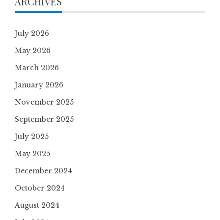
ARCHIVES
July 2026
May 2026
March 2026
January 2026
November 2025
September 2025
July 2025
May 2025
December 2024
October 2024
August 2024