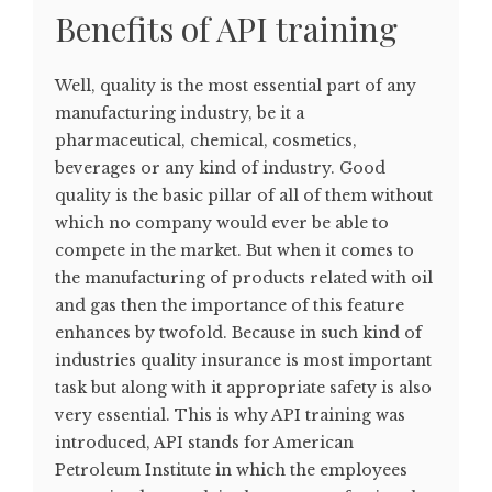
Benefits of API training
Well, quality is the most essential part of any
manufacturing industry, be it a
pharmaceutical, chemical, cosmetics,
beverages or any kind of industry. Good
quality is the basic pillar of all of them without
which no company would ever be able to
compete in the market. But when it comes to
the manufacturing of products related with oil
and gas then the importance of this feature
enhances by twofold. Because in such kind of
industries quality insurance is most important
task but along with it appropriate safety is also
very essential. This is why API training was
introduced, API stands for American
Petroleum Institute in which the employees