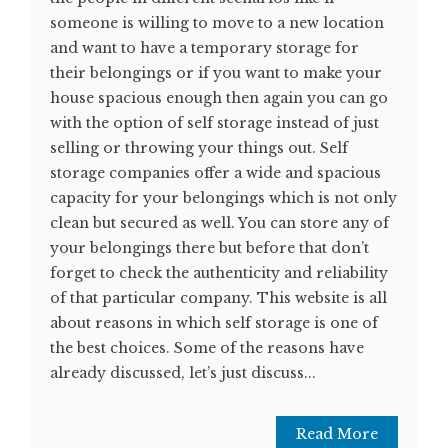
someone is willing to move to a new location
and want to have a temporary storage for
their belongings or if you want to make your
house spacious enough then again you can go
with the option of self storage instead of just
selling or throwing your things out. Self
storage companies offer a wide and spacious
capacity for your belongings which is not only
clean but secured as well. You can store any of
your belongings there but before that don’t
forget to check the authenticity and reliability
of that particular company. This website is all
about reasons in which self storage is one of
the best choices. Some of the reasons have
already discussed, let’s just discuss...
Read More