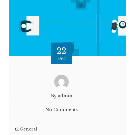
22
Dec
By admin
No Comments
General