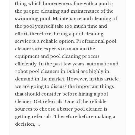
thing which homeowners face with a pool is
the proper cleaning and maintenance of the
swimming pool. Maintenance and cleaning of
the pool yourself take too much time and
effort; therefore, hiring a pool cleaning
service is a reliable option. Professional pool
cleaners are experts to maintain the
equipment and pool cleaning process
efficiently. In the past few years, automatic and
robot pool cleaners in Dubai are highly in
demand in the market. However, in this article,
we are going to discuss the important things
that should consider before hiring a pool
cleaner. Get referrals: One of the reliable
sources to choose a better pool cleaner is
getting referrals. Therefore before making a
decision, ...