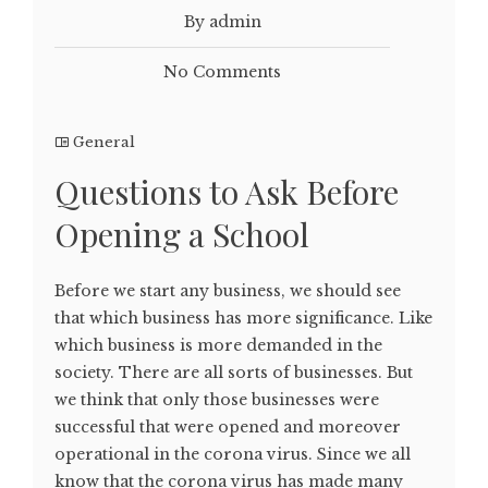
By admin
No Comments
General
Questions to Ask Before
Opening a School
Before we start any business, we should see
that which business has more significance. Like
which business is more demanded in the
society. There are all sorts of businesses. But
we think that only those businesses were
successful that were opened and moreover
operational in the corona virus. Since we all
know that the corona virus has made many