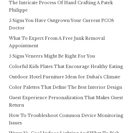
The Intricate Process Of Hand Crafting A Patek
Philippe
5 Signs You Have Outgrown Your Current PCOS
Doctor
What To Expect From A Free Junk Removal
Appointment
5 Signs Veneers Might Be Right For You
Colorful Kids Plates That Encourage Healthy Eating
Outdoor Hotel Furniture Ideas for Dubai’s Climate
Color Palettes That Define The Best Interior Design
Guest Experience Personalization That Makes Guest
Return
How To Troubleshoot Common Device Monitoring
Issues