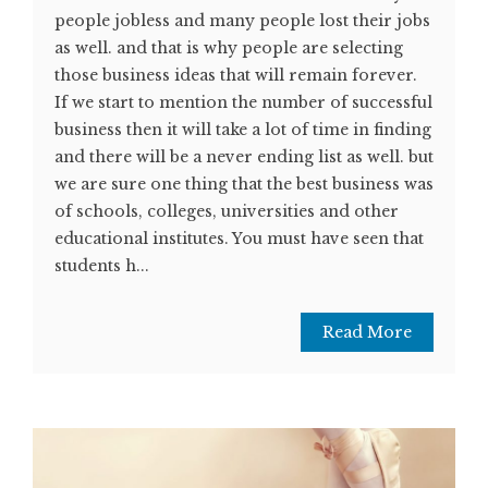
people jobless and many people lost their jobs
as well. and that is why people are selecting
those business ideas that will remain forever.
If we start to mention the number of successful
business then it will take a lot of time in finding
and there will be a never ending list as well. but
we are sure one thing that the best business was
of schools, colleges, universities and other
educational institutes. You must have seen that
students h...
Read More