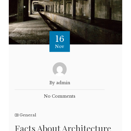
16
Nov
By admin
No Comments
General
Facts About Architecture