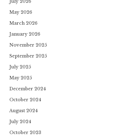
July 2026
May 2026
March 2026
January 2026
November 2025
September 2025
July 2025
May 2025
December 2024
October 2024
August 2024
July 2024
October 2023