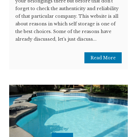
your belongings there but before that don’t
forget to check the authenticity and reliability
of that particular company. This website is all
about reasons in which self storage is one of
the best choices. Some of the reasons have
already discussed, let’s just discuss...
Read More