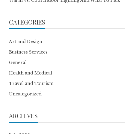
Warm Vs. Cool Indoor Lighting And What To Pick
CATEGORIES
Art and Design
Business Services
General
Health and Medical
Travel and Tourism
Uncategorized
ARCHIVES