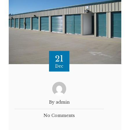
21
Dec
By admin
No Comments