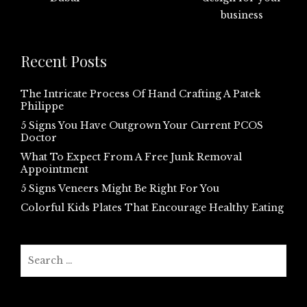
Recent Posts
The Intricate Process Of Hand Crafting A Patek
Philippe
5 Signs You Have Outgrown Your Current PCOS
Doctor
What To Expect From A Free Junk Removal
Appointment
5 Signs Veneers Might Be Right For You
Colorful Kids Plates That Encourage Healthy Eating
Search
for: