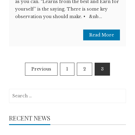
as you can. “Learns from the best and Earn for
yourself” is the saying. There is some key
observation you should make. • &nb...
Read More
Posts
Previous
1
2
3
navigation
Search
for:
RECENT NEWS