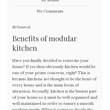
No Comments
General
Benefits of modular
kitchen
Have you finally decided to renovate your
house? If yes then obviously kitchen would be
one of your prime concerns, right? This is
because kitchens are thought to be the heart of
every house and is the main focus of
attraction. Secondly, kitchen is the busiest part
of your house so it must be well organized and
well maintained in order to ensure a smooth
working inside. When it comes to decide the