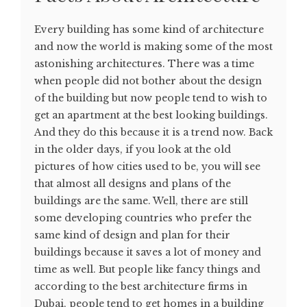
Every building has some kind of architecture
and now the world is making some of the most
astonishing architectures. There was a time
when people did not bother about the design
of the building but now people tend to wish to
get an apartment at the best looking buildings.
And they do this because it is a trend now. Back
in the older days, if you look at the old
pictures of how cities used to be, you will see
that almost all designs and plans of the
buildings are the same. Well, there are still
some developing countries who prefer the
same kind of design and plan for their
buildings because it saves a lot of money and
time as well. But people like fancy things and
according to the best architecture firms in
Dubai, people tend to get homes in a building