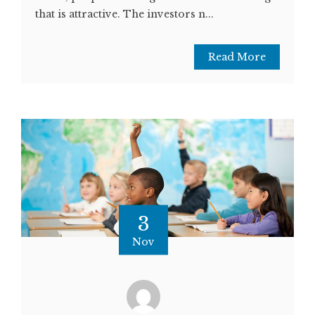
that is attractive. The investors n...
Read More
3
Nov