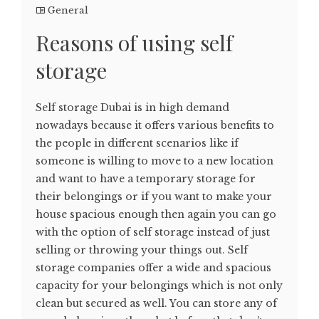
General
Reasons of using self
storage
Self storage Dubai is in high demand
nowadays because it offers various benefits to
the people in different scenarios like if
someone is willing to move to a new location
and want to have a temporary storage for
their belongings or if you want to make your
house spacious enough then again you can go
with the option of self storage instead of just
selling or throwing your things out. Self
storage companies offer a wide and spacious
capacity for your belongings which is not only
clean but secured as well. You can store any of