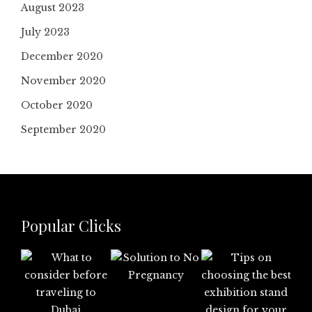
August 2023
July 2023
December 2020
November 2020
October 2020
September 2020
Popular Clicks