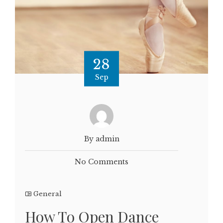
28
Sep
By admin
No Comments
General
How To Open Dance