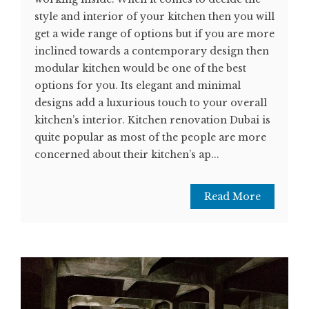
style and interior of your kitchen then you will
get a wide range of options but if you are more
inclined towards a contemporary design then
modular kitchen would be one of the best
options for you. Its elegant and minimal
designs add a luxurious touch to your overall
kitchen’s interior. Kitchen renovation Dubai is
quite popular as most of the people are more
concerned about their kitchen’s ap...
Read More