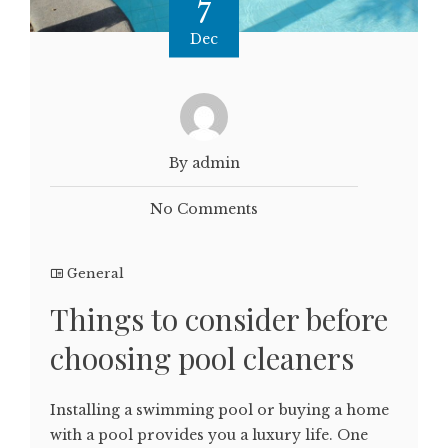
7
Dec
By admin
No Comments
General
Things to consider before
choosing pool cleaners
Installing a swimming pool or buying a home
with a pool provides you a luxury life. One