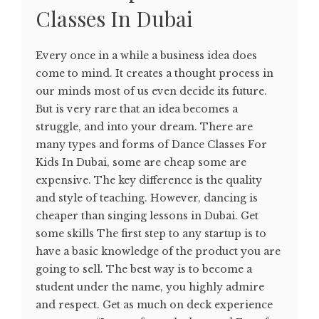
Classes In Dubai
Every once in a while a business idea does
come to mind. It creates a thought process in
our minds most of us even decide its future.
But is very rare that an idea becomes a
struggle, and into your dream. There are
many types and forms of Dance Classes For
Kids In Dubai, some are cheap some are
expensive. The key difference is the quality
and style of teaching. However, dancing is
cheaper than singing lessons in Dubai. Get
some skills The first step to any startup is to
have a basic knowledge of the product you are
going to sell. The best way is to become a
student under the name, you highly admire
and respect. Get as much on deck experience