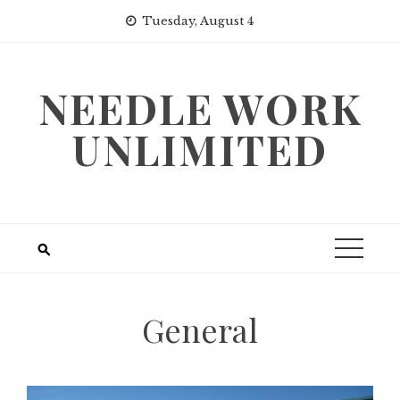
Skip
Tuesday, August 4
to
content
NEEDLE WORK
UNLIMITED
General