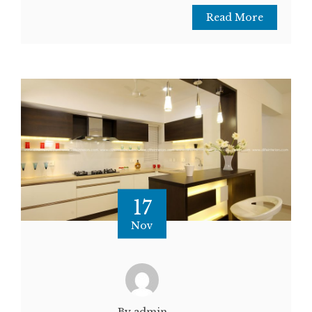
Read More
17
Nov
By admin